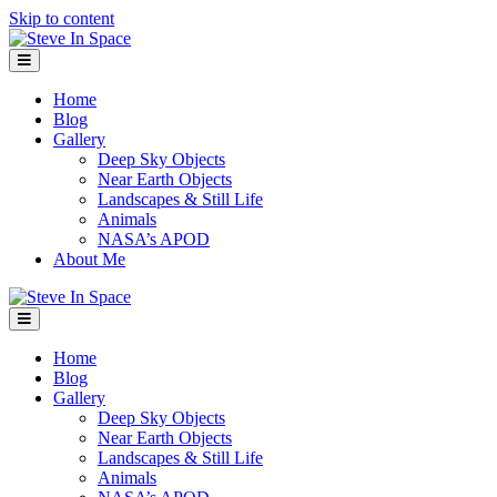
Skip to content
Menu
Home
Blog
Gallery
Deep Sky Objects
Near Earth Objects
Landscapes & Still Life
Animals
NASA’s APOD
About Me
Menu
Home
Blog
Gallery
Deep Sky Objects
Near Earth Objects
Landscapes & Still Life
Animals