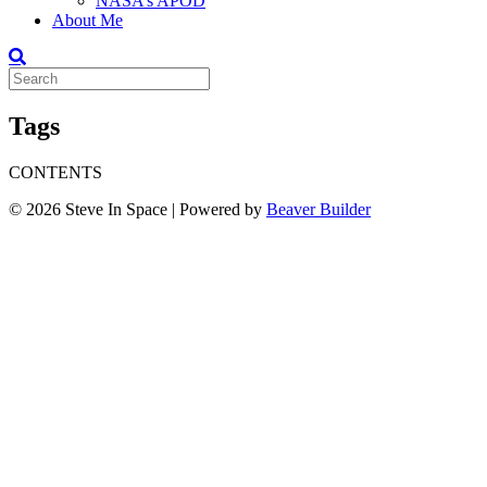
NASA’s APOD
About Me
Tags
CONTENTS
© 2026 Steve In Space
|
Powered by
Beaver Builder