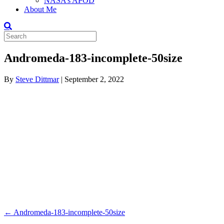
NASA’s APOD
About Me
Andromeda-183-incomplete-50size
By
Steve Dittmar
|
September 2, 2022
← Andromeda-183-incomplete-50size