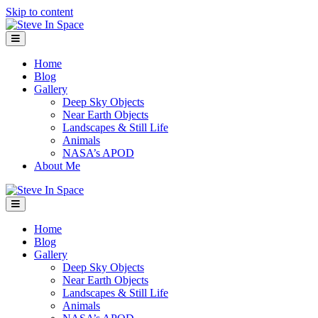
Skip to content
Menu
Home
Blog
Gallery
Deep Sky Objects
Near Earth Objects
Landscapes & Still Life
Animals
NASA’s APOD
About Me
Menu
Home
Blog
Gallery
Deep Sky Objects
Near Earth Objects
Landscapes & Still Life
Animals