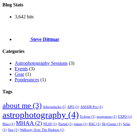
Blog Stats
3,642 hits
Steve Dittmar
Categories
Astrophotography Sessions
(3)
Events
(3)
Gear
(1)
Ponderances
(1)
Tags
about me
(3)
Adirondacks
(1)
APO
(1)
ASIAIR Pro
(1)
astrophotography
(4)
Eclipse
(1)
equipment
(1)
EXPO
(1)
MHAA
(2)
Mars
(1)
NEAF
(1)
Partial
(1)
planet
(1)
RAC
(1)
SkyCenter
(1)
Solar
(1)
Sun
(1)
Walkway Over The Hudson
(1)