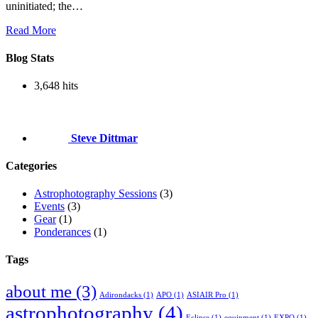
uninitiated; the…
Read More
Blog Stats
3,648 hits
Steve Dittmar
Categories
Astrophotography Sessions
(3)
Events
(3)
Gear
(1)
Ponderances
(1)
Tags
about me
(3)
Adirondacks
(1)
APO
(1)
ASIAIR Pro
(1)
astrophotography
(4)
Eclipse
(1)
equipment
(1)
EXPO
(1)