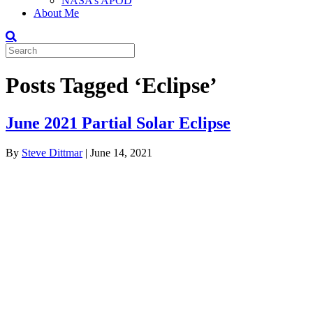
NASA’s APOD
About Me
Posts Tagged ‘Eclipse’
June 2021 Partial Solar Eclipse
By
Steve Dittmar
|
June 14, 2021