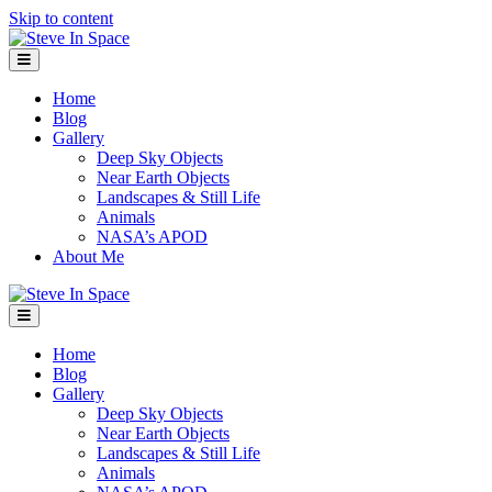
Skip to content
Menu
Home
Blog
Gallery
Deep Sky Objects
Near Earth Objects
Landscapes & Still Life
Animals
NASA’s APOD
About Me
Menu
Home
Blog
Gallery
Deep Sky Objects
Near Earth Objects
Landscapes & Still Life
Animals