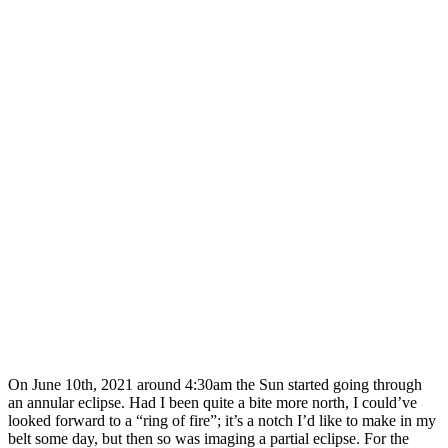
On June 10th, 2021 around 4:30am the Sun started going through
an annular eclipse. Had I been quite a bite more north, I could’ve
looked forward to a “ring of fire”; it’s a notch I’d like to make in my
belt some day, but then so was imaging a partial eclipse. For the