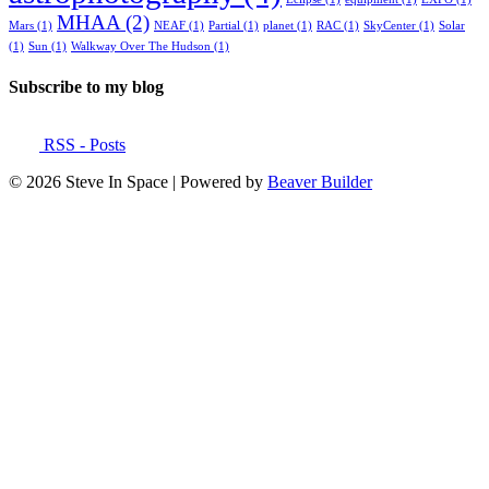
MHAA
(2)
Mars
(1)
NEAF
(1)
Partial
(1)
planet
(1)
RAC
(1)
SkyCenter
(1)
Solar
(1)
Sun
(1)
Walkway Over The Hudson
(1)
Subscribe to my blog
RSS - Posts
© 2026 Steve In Space
|
Powered by
Beaver Builder