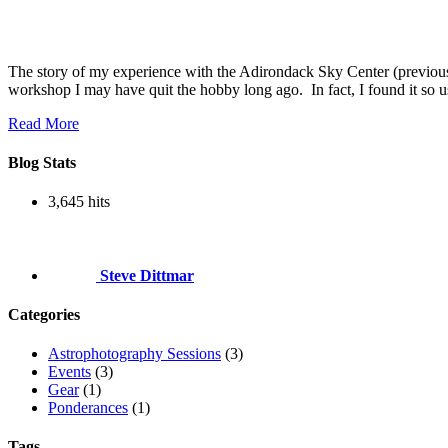
The story of my experience with the Adirondack Sky Center (previou
workshop I may have quit the hobby long ago. In fact, I found it so
Read More
Blog Stats
3,645 hits
Steve Dittmar
Categories
Astrophotography Sessions
(3)
Events
(3)
Gear
(1)
Ponderances
(1)
Tags