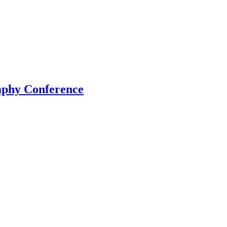
aphy Conference