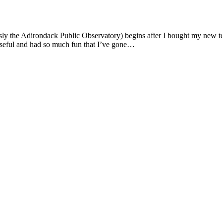
sly the Adirondack Public Observatory) begins after I bought my new 
 useful and had so much fun that I’ve gone…