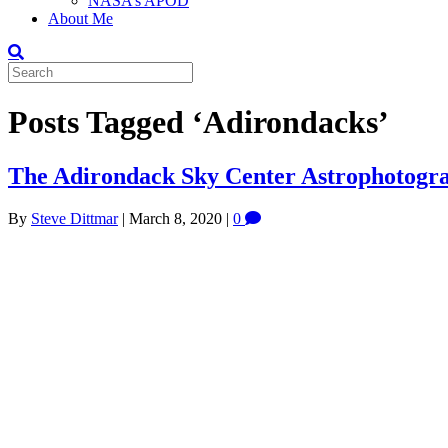
NASA’s APOD
About Me
Posts Tagged ‘Adirondacks’
The Adirondack Sky Center Astrophotogr
By
Steve Dittmar
|
March 8, 2020
|
0