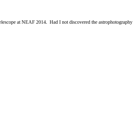
telescope at NEAF 2014. Had I not discovered the astrophotography