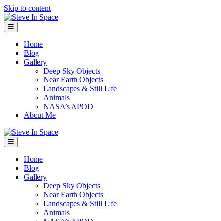
Skip to content
Menu
Home
Blog
Gallery
Deep Sky Objects
Near Earth Objects
Landscapes & Still Life
Animals
NASA’s APOD
About Me
Menu
Home
Blog
Gallery
Deep Sky Objects
Near Earth Objects
Landscapes & Still Life
Animals