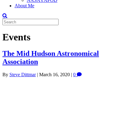
NASA’s APOD
About Me
Events
The Mid Hudson Astronomical
Association
By
Steve Dittmar
|
March 16, 2020
|
0