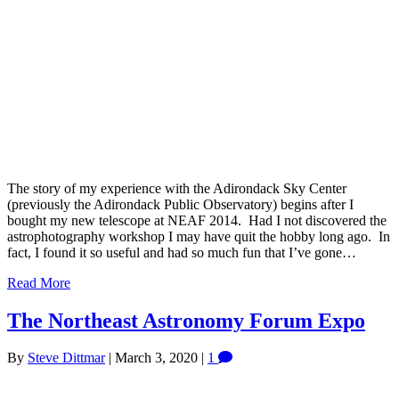
The story of my experience with the Adirondack Sky Center
(previously the Adirondack Public Observatory) begins after I
bought my new telescope at NEAF 2014. Had I not discovered the
astrophotography workshop I may have quit the hobby long ago. In
fact, I found it so useful and had so much fun that I’ve gone…
Read More
The Northeast Astronomy Forum Expo
By
Steve Dittmar
|
March 3, 2020
|
1