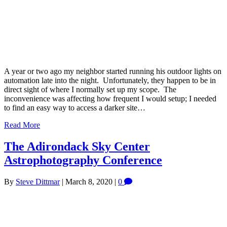
A year or two ago my neighbor started running his outdoor lights on
automation late into the night. Unfortunately, they happen to be in
direct sight of where I normally set up my scope. The
inconvenience was affecting how frequent I would setup; I needed
to find an easy way to access a darker site…
Read More
The Adirondack Sky Center
Astrophotography Conference
By
Steve Dittmar
|
March 8, 2020
|
0