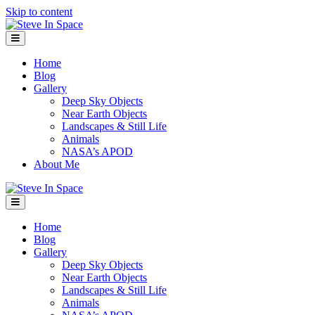
Skip to content
Menu
Home
Blog
Gallery
Deep Sky Objects
Near Earth Objects
Landscapes & Still Life
Animals
NASA’s APOD
About Me
Menu
Home
Blog
Gallery
Deep Sky Objects
Near Earth Objects
Landscapes & Still Life
Animals