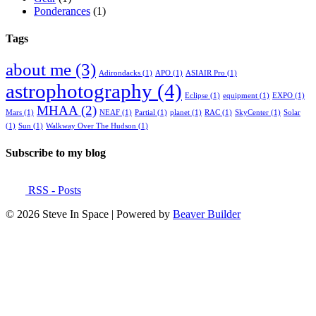
Ponderances
(1)
Tags
about me
(3)
Adirondacks
(1)
APO
(1)
ASIAIR Pro
(1)
astrophotography
(4)
Eclipse
(1)
equipment
(1)
EXPO
(1)
MHAA
(2)
Mars
(1)
NEAF
(1)
Partial
(1)
planet
(1)
RAC
(1)
SkyCenter
(1)
Solar
(1)
Sun
(1)
Walkway Over The Hudson
(1)
Subscribe to my blog
RSS - Posts
© 2026 Steve In Space
|
Powered by
Beaver Builder