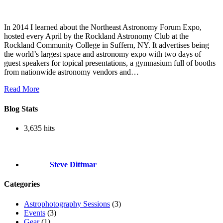
In 2014 I learned about the Northeast Astronomy Forum Expo,
hosted every April by the Rockland Astronomy Club at the
Rockland Community College in Suffern, NY. It advertises being
the world’s largest space and astronomy expo with two days of
guest speakers for topical presentations, a gymnasium full of booths
from nationwide astronomy vendors and…
Read More
Blog Stats
3,635 hits
Steve Dittmar
Categories
Astrophotography Sessions
(3)
Events
(3)
Gear
(1)