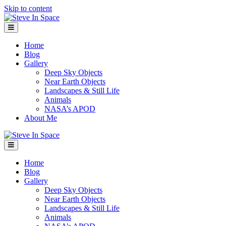
Skip to content
Menu
Home
Blog
Gallery
Deep Sky Objects
Near Earth Objects
Landscapes & Still Life
Animals
NASA’s APOD
About Me
Menu
Home
Blog
Gallery
Deep Sky Objects
Near Earth Objects
Landscapes & Still Life
Animals