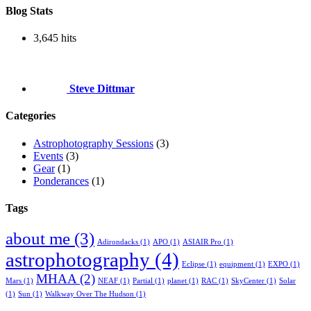
Blog Stats
3,645 hits
Steve Dittmar
Categories
Astrophotography Sessions
(3)
Events
(3)
Gear
(1)
Ponderances
(1)
Tags
about me
(3)
Adirondacks
(1)
APO
(1)
ASIAIR Pro
(1)
astrophotography
(4)
Eclipse
(1)
equipment
(1)
EXPO
(1)
MHAA
(2)
Mars
(1)
NEAF
(1)
Partial
(1)
planet
(1)
RAC
(1)
SkyCenter
(1)
Solar
(1)
Sun
(1)
Walkway Over The Hudson
(1)