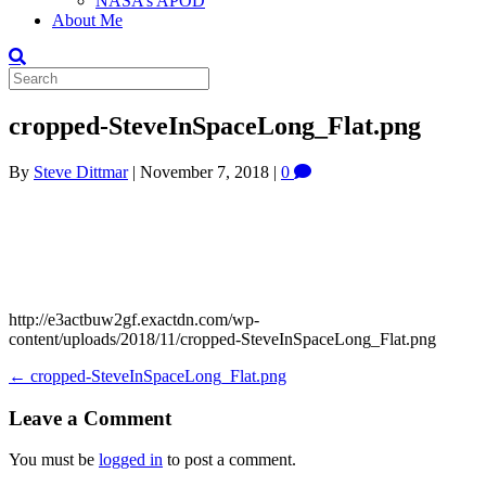
NASA’s APOD
About Me
cropped-SteveInSpaceLong_Flat.png
By
Steve Dittmar
|
November 7, 2018
|
0
http://e3actbuw2gf.exactdn.com/wp-
content/uploads/2018/11/cropped-SteveInSpaceLong_Flat.png
← cropped-SteveInSpaceLong_Flat.png
Leave a Comment
You must be
logged in
to post a comment.