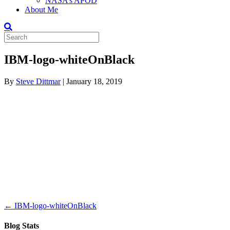
NASA’s APOD
About Me
IBM-logo-whiteOnBlack
By
Steve Dittmar
|
January 18, 2019
← IBM-logo-whiteOnBlack
Blog Stats