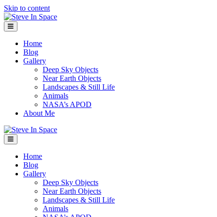
Skip to content
Menu
Home
Blog
Gallery
Deep Sky Objects
Near Earth Objects
Landscapes & Still Life
Animals
NASA’s APOD
About Me
Menu
Home
Blog
Gallery
Deep Sky Objects
Near Earth Objects
Landscapes & Still Life
Animals