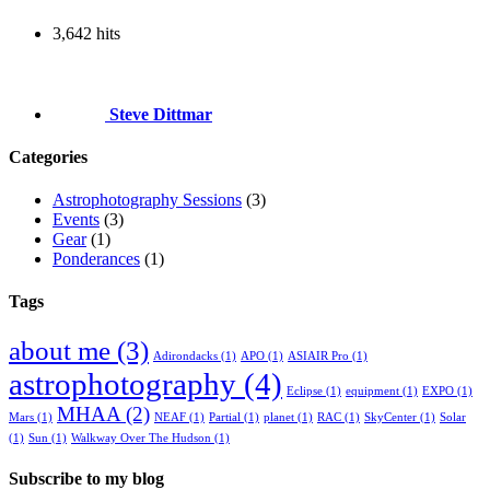
3,642 hits
Steve Dittmar
Categories
Astrophotography Sessions
(3)
Events
(3)
Gear
(1)
Ponderances
(1)
Tags
about me
(3)
Adirondacks
(1)
APO
(1)
ASIAIR Pro
(1)
astrophotography
(4)
Eclipse
(1)
equipment
(1)
EXPO
(1)
MHAA
(2)
Mars
(1)
NEAF
(1)
Partial
(1)
planet
(1)
RAC
(1)
SkyCenter
(1)
Solar
(1)
Sun
(1)
Walkway Over The Hudson
(1)
Subscribe to my blog