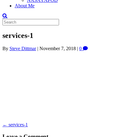
NASA’s APOD
About Me
services-1
By
Steve Dittmar
|
November 7, 2018
|
0
← services-1
Leave a Comment