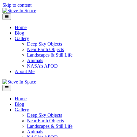
Skip to content
Menu
Home
Blog
Gallery
Deep Sky Objects
Near Earth Objects
Landscapes & Still Life
Animals
NASA’s APOD
About Me
Menu
Home
Blog
Gallery
Deep Sky Objects
Near Earth Objects
Landscapes & Still Life
Animals