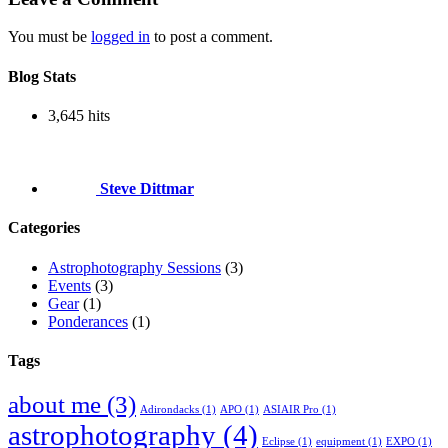
You must be
logged in
to post a comment.
Blog Stats
3,645 hits
Steve Dittmar
Categories
Astrophotography Sessions
(3)
Events
(3)
Gear
(1)
Ponderances
(1)
Tags
about me
(3)
Adirondacks
(1)
APO
(1)
ASIAIR Pro
(1)
astrophotography
(4)
Eclipse
(1)
equipment
(1)
EXPO
(1)